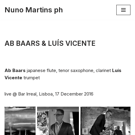
Nuno Martins ph
Skip
to
content
AB BAARS & LUÍS VICENTE
Ab Baars
japanese flute, tenor saxophone, clarinet
Luís
Vicente
trumpet
live @ Bar Irreal, Lisboa, 17 December 2016