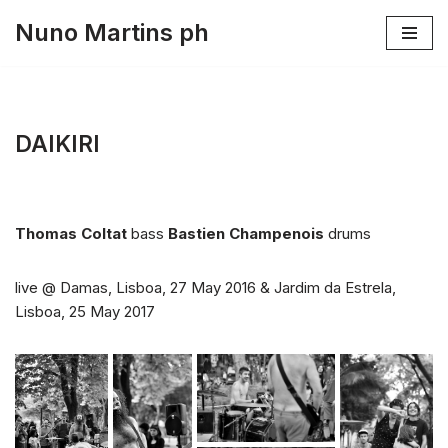
Nuno Martins ph
Skip
to
content
DAIKIRI
Thomas Coltat
bass
Bastien Champenois
drums
live @ Damas, Lisboa, 27 May 2016 & Jardim da Estrela,
Lisboa, 25 May 2017