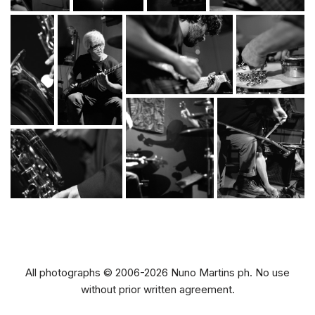
All photographs © 2006-2026 Nuno Martins ph. No use
without prior written agreement.