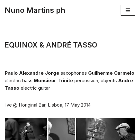
Nuno Martins ph
Skip
to
content
EQUINOX & ANDRÉ TASSO
Paulo Alexandre Jorge
saxophones
Guilherme Carmelo
electric bass
Monsieur Trinité
percussion, objects
André
Tasso
electric guitar
live @ Horiginal Bar, Lisboa, 17 May 2014