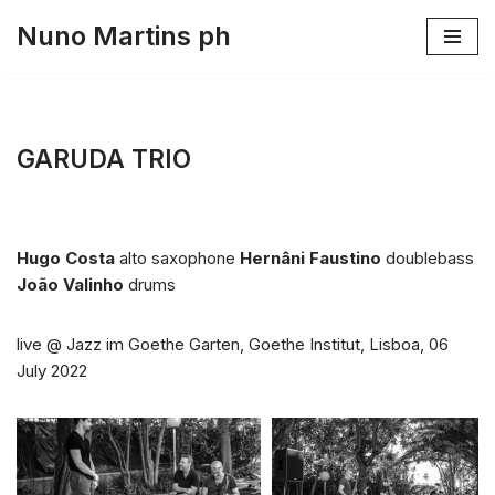
Nuno Martins ph
Skip
to
content
GARUDA TRIO
Hugo Costa
alto saxophone
Hernâni Faustino
doublebass
João Valinho
drums
live @ Jazz im Goethe Garten, Goethe Institut, Lisboa, 06
July 2022