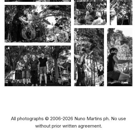
All photographs © 2006-2026 Nuno Martins ph. No use
without prior written agreement.