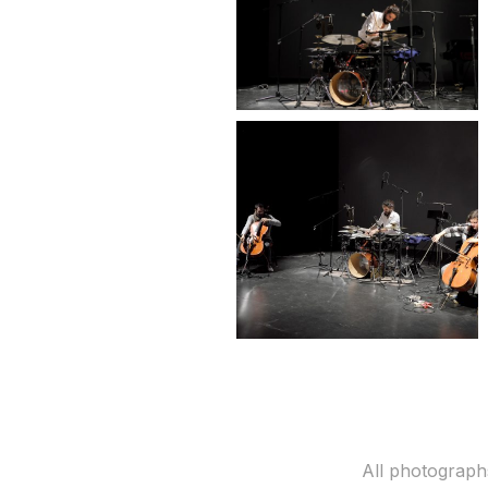
All photograph