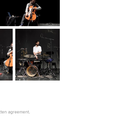
tten agreement.