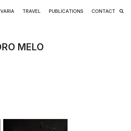
VARIA
TRAVEL
PUBLICATIONS
CONTACT
DRO MELO