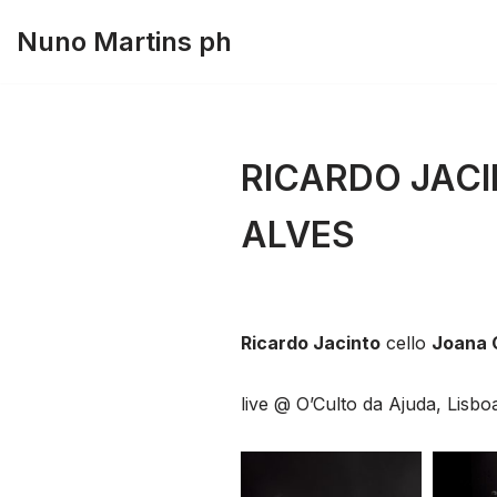
Nuno Martins ph
Skip
to
content
RICARDO JACI
ALVES
Ricardo Jacinto
cello
Joana 
live @ O’Culto da Ajuda, Lisb