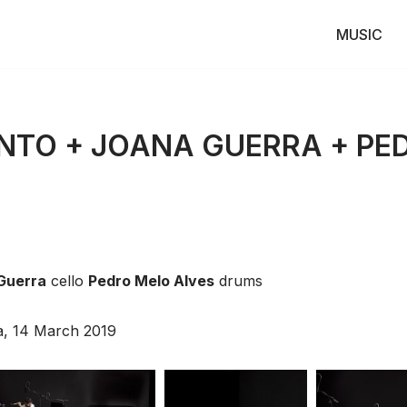
MUSIC
NTO + JOANA GUERRA + PE
Guerra
cello
Pedro Melo Alves
drums
oa, 14 March 2019