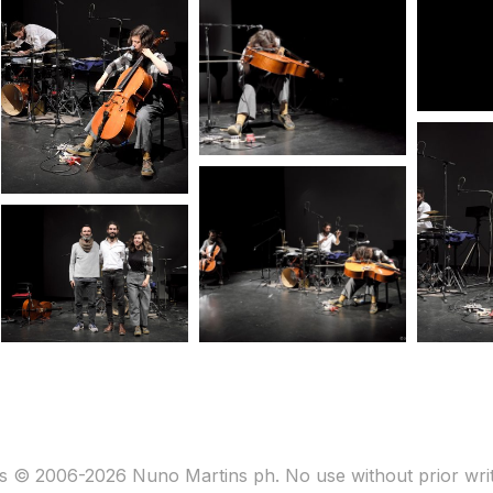
s © 2006-2026 Nuno Martins ph. No use without prior wri