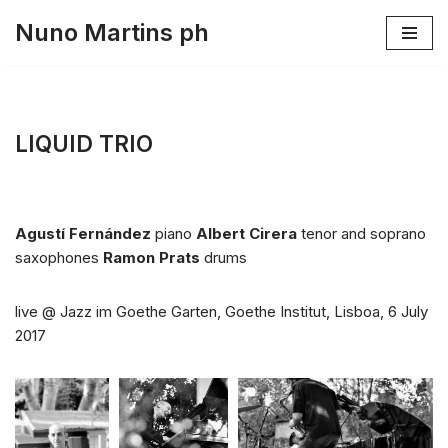
Nuno Martins ph
Skip
to
content
LIQUID TRIO
Agustí Fernández
piano
Albert Cirera
tenor and soprano
saxophones
Ramon Prats
drums
live @ Jazz im Goethe Garten, Goethe Institut, Lisboa, 6 July
2017