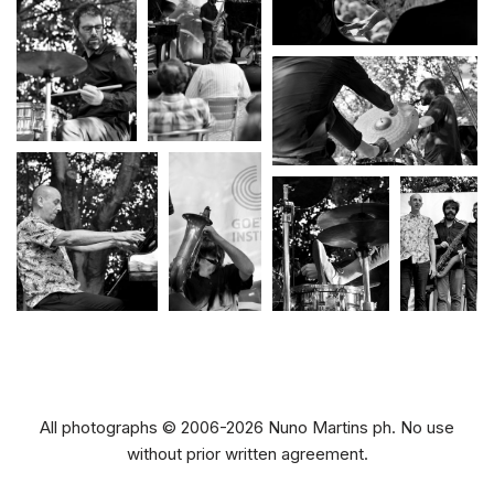
All photographs © 2006-2026 Nuno Martins ph. No use
without prior written agreement.