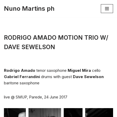
Nuno Martins ph
Skip
to
content
RODRIGO AMADO MOTION TRIO W/
DAVE SEWELSON
Rodrigo Amado
tenor saxophone
Miguel Mira
cello
Gabriel Ferrandini
drums with guest
Dave Sewelson
baritone saxophone
live @ SMUP, Parede, 24 June 2017