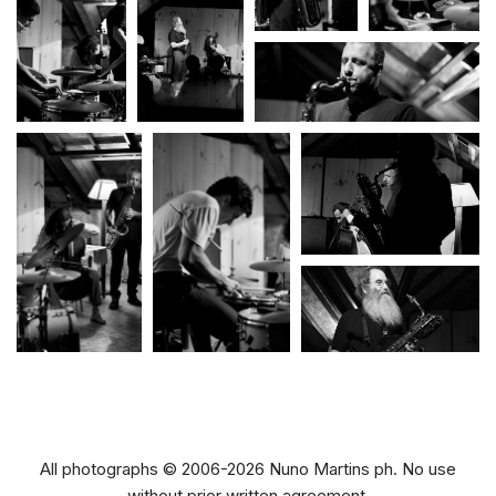
All photographs © 2006-2026 Nuno Martins ph. No use
without prior written agreement.