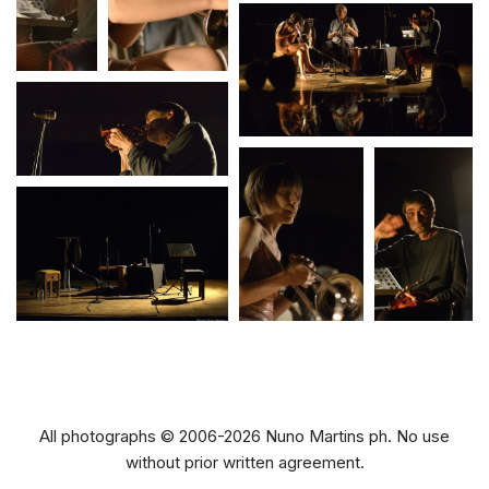
All photographs © 2006-2026 Nuno Martins ph. No use
without prior written agreement.