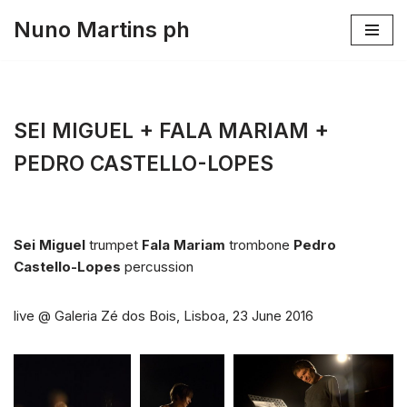
Nuno Martins ph
Skip
to
content
SEI MIGUEL + FALA MARIAM +
PEDRO CASTELLO-LOPES
Sei Miguel
trumpet
Fala Mariam
trombone
Pedro
Castello-Lopes
percussion
live @ Galeria Zé dos Bois, Lisboa, 23 June 2016