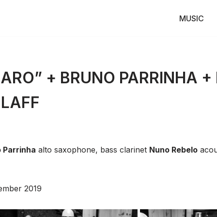
MUSIC
ARO” + BRUNO PARRINHA +
ZLAFF
 Parrinha
alto saxophone, bass clarinet
Nuno Rebelo
acous
ember 2019