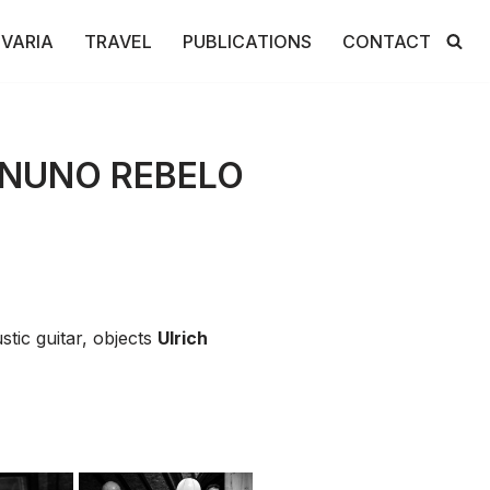
VARIA
TRAVEL
PUBLICATIONS
CONTACT
 NUNO REBELO
tic guitar, objects
Ulrich