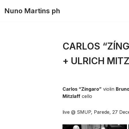
Nuno Martins ph
Skip
to
content
CARLOS “ZÍNG
+ ULRICH MIT
Carlos “Zíngaro”
violin
Bruno
Mitzlaff
cello
live @ SMUP, Parede, 27 Dec