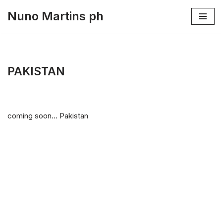
Nuno Martins ph
Skip
to
content
PAKISTAN
coming soon… Pakistan