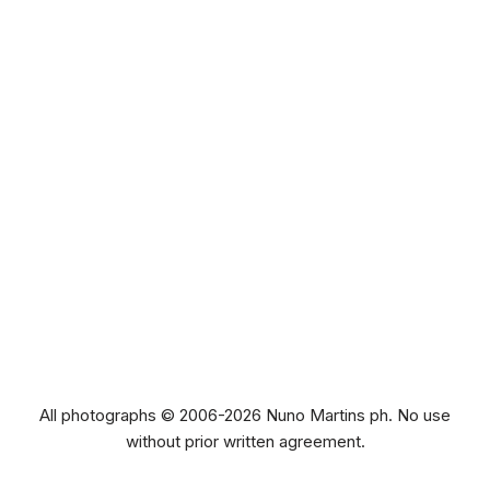
All photographs © 2006-2026 Nuno Martins ph. No use
without prior written agreement.