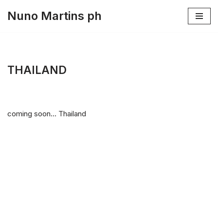
Nuno Martins ph
Skip
to
content
THAILAND
coming soon… Thailand