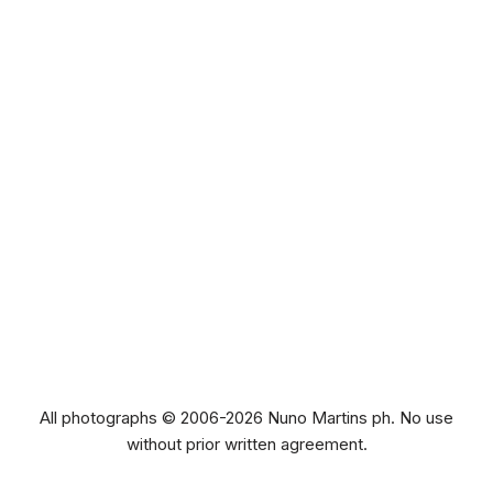
All photographs © 2006-2026 Nuno Martins ph. No use
without prior written agreement.