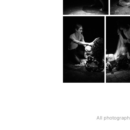
All photograph