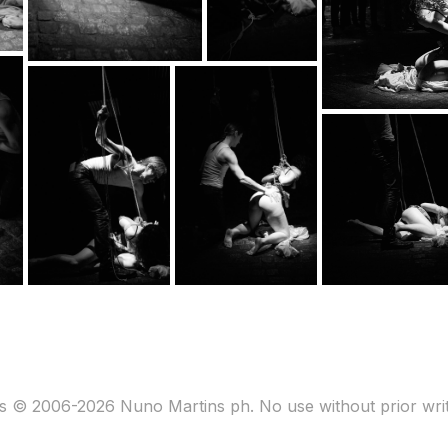
s © 2006-2026 Nuno Martins ph. No use without prior wri