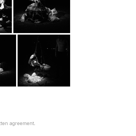
tten agreement.