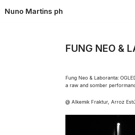
Nuno Martins ph
Skip
to
content
FUNG NEO & 
Fung Neo & Laboranta: OGLE
a raw and somber performance 
@ Alkemik Fraktur, Arroz Est