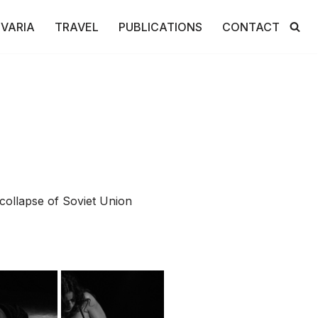
VARIA
TRAVEL
PUBLICATIONS
CONTACT
collapse of Soviet Union