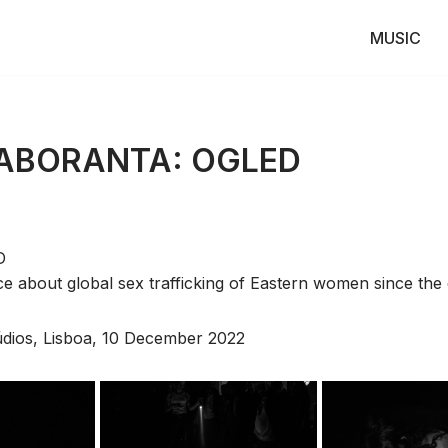
MUSIC
LABORANTA: OGLED
D
about global sex trafficking of Eastern women since the 
údios, Lisboa, 10 December 2022